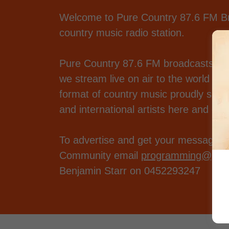
Welcome to Pure Country 87.6 FM Brok
country music radio station.
Pure Country 87.6 FM broadcasts in
we stream live on air to the world de
format of country music proudly suppo
and international artists here and ov
To advertise and get your message ou
Community email
programming@pure
Benjamin Starr on 0452293247