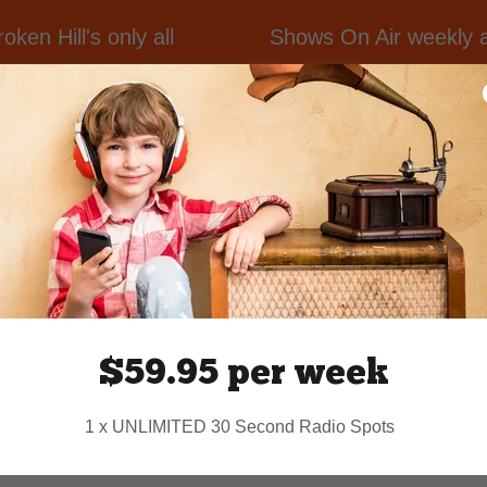
en Hill's only all
Shows On Air weekly ac
Ray Hadley Coun
 Broken Hill NSW and
The Caravan Ca
livering a program
Whisky & Cigare
rting local, national
KTODD Classic C
erseas.
Dance Hall
Radio Rehab
t to the Broken Hill
country.world
or call
$59.95 per week
1 x UNLIMITED 30 Second Radio Spots