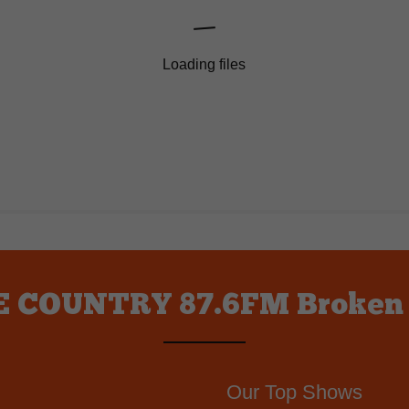
Loading files
 COUNTRY 87.6FM Broken
Our Top Shows