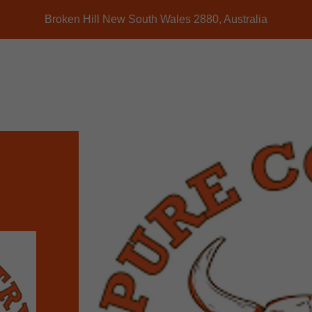
Broken Hill New South Wales 2880, Australia