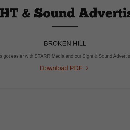
HT & Sound Adverti
BROKEN HILL
as got easier with STARR Media and our Sight & Sound Advert
Download PDF