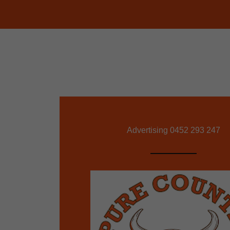
Advertising
0452 293 247