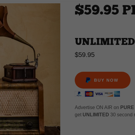
$59.95 
UNLIMITED
$59.95
BUY NOW
Advertise ON AIR on
PURE
get
UNLIMITED
30 second r