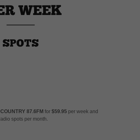
PER WEEK
 SPOTS
 COUNTRY 87.6FM
for
$59.95
per week and
adio spots per month.