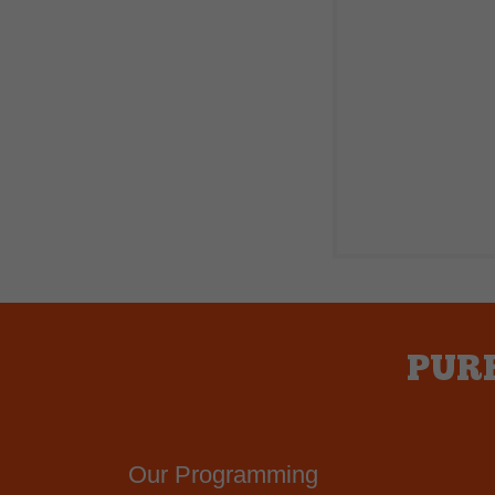
PURE
Our Programming