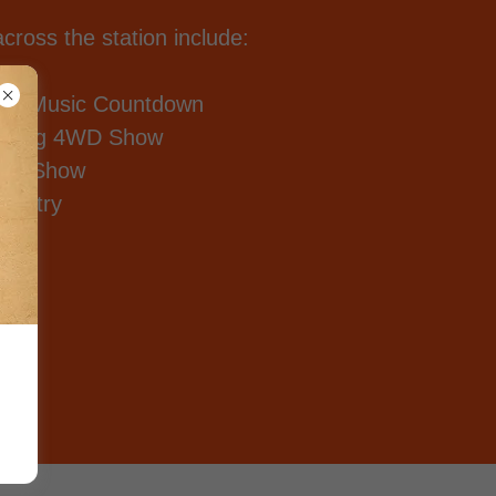
ross the station include:
try Music Countdown
mping 4WD Show
ttes Show
ountry