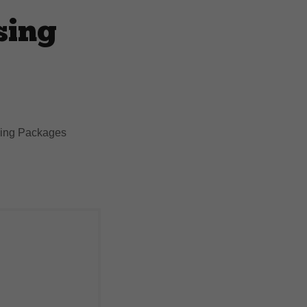
sing
ising Packages