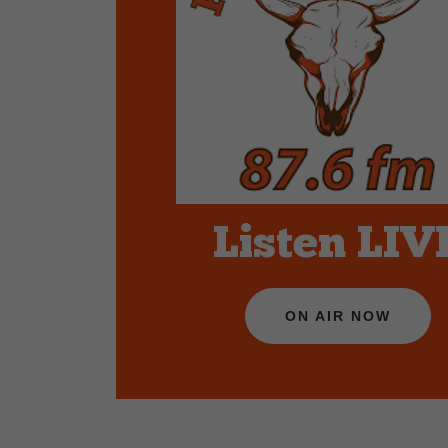
Listen LIV
ON AIR NOW