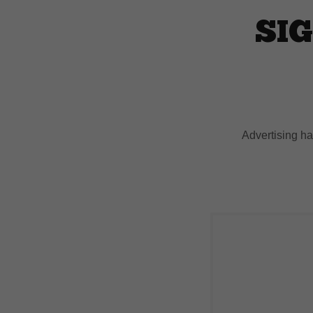
SIG
Advertising h